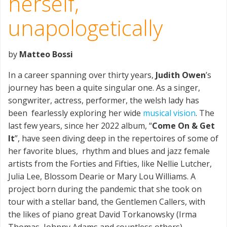
herself,
unapologetically
by
Matteo Bossi
In a career spanning over thirty years,
Judith Owen
’s
journey has been a quite singular one. As a singer,
songwriter, actress, performer, the welsh lady has
been fearlessly exploring her wide
musical vision
. The
last few years, since her 2022 album, “
Come On & Get
It
”, have seen diving deep in the repertoires of some of
her favorite blues, rhythm and blues and jazz female
artists from the Forties and Fifties, like Nellie Lutcher,
Julia Lee, Blossom Dearie or Mary Lou Williams. A
project born during the pandemic that she took on
tour with a stellar band, the Gentlemen Callers, with
the likes of piano great David Torkanowsky (Irma
Thomas, Johnny Adams and countless others),