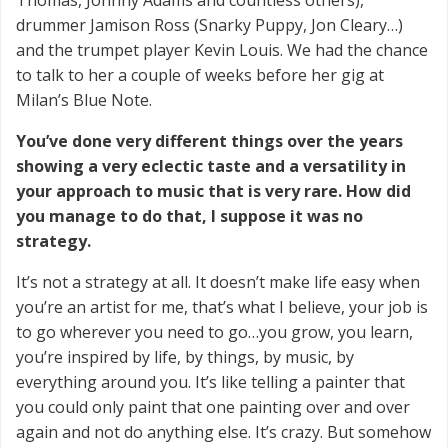
drummer Jamison Ross (Snarky Puppy, Jon Cleary…)
and the trumpet player Kevin Louis. We had the chance
to talk to her a couple of weeks before her gig at
Milan’s Blue Note.
You’ve done very different things over the years
showing a very eclectic taste and a versatility in
your approach to music that is very rare. How did
you manage to do that, I suppose it was no
strategy.
It’s not a strategy at all. It doesn’t make life easy when
you’re an artist for me, that’s what I believe, your job is
to go wherever you need to go…you grow, you learn,
you’re inspired by life, by things, by music, by
everything around you. It’s like telling a painter that
you could only paint that one painting over and over
again and not do anything else. It’s crazy. But somehow