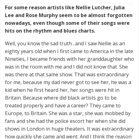
For some reason artists like Nellie Lutcher, Julia
Lee and Rose Murphy seem to be almost forgotten
nowadays, even though some of their songs were
hits on the rhythm and blues charts.
Well, you know the sad truth…and I saw Nellie as an
eighty years old when I first came to America in the late
Nineties, I became friends with her granddaughter who
was in the room with me and I did not know that. She
was there at that same show. That was extraordinary
for me, because my dad never got to see her, he was a
kid when he first heard her, her songs were hit in
Britain. Because where did black artists go to be
treated properly and have a career? They came to
Europe, to Britain. She was a star, she was mobbed by
fans and she had the police escort her when she did
shows in London in huge theaters. It was extraordinary
how quickly she came and went. And I think the reason