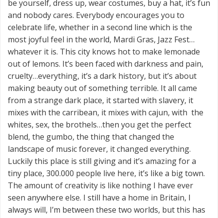
be yourself, dress up, wear costumes, buy a hat, it’s fun
and nobody cares. Everybody encourages you to
celebrate life, whether in a second line which is the
most joyful feel in the world, Mardi Gras, Jazz Fest…
whatever it is. This city knows hot to make lemonade
out of lemons. It’s been faced with darkness and pain,
cruelty…everything, it’s a dark history, but it’s about
making beauty out of something terrible. It all came
from a strange dark place, it started with slavery, it
mixes with the carribean, it mixes with cajun, with the
whites, sex, the brothels…then you get the perfect
blend, the gumbo, the thing that changed the
landscape of music forever, it changed everything.
Luckily this place is still giving and it’s amazing for a
tiny place, 300.000 people live here, it’s like a big town.
The amount of creativity is like nothing I have ever
seen anywhere else. I still have a home in Britain, I
always will, I’m between these two worlds, but this has