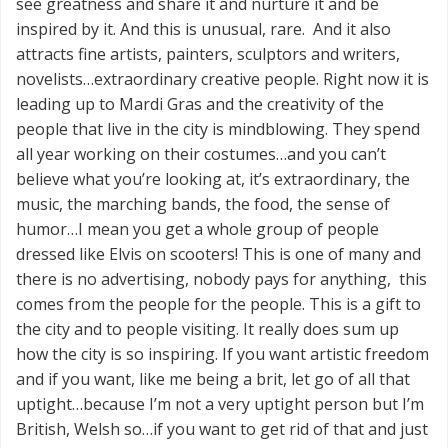
see greatness and share it and nurture it and be
inspired by it. And this is unusual, rare. And it also
attracts fine artists, painters, sculptors and writers,
novelists…extraordinary creative people. Right now it is
leading up to Mardi Gras and the creativity of the
people that live in the city is mindblowing. They spend
all year working on their costumes…and you can’t
believe what you’re looking at, it’s extraordinary, the
music, the marching bands, the food, the sense of
humor…I mean you get a whole group of people
dressed like Elvis on scooters! This is one of many and
there is no advertising, nobody pays for anything, this
comes from the people for the people. This is a gift to
the city and to people visiting. It really does sum up
how the city is so inspiring. If you want artistic freedom
and if you want, like me being a brit, let go of all that
uptight…because I’m not a very uptight person but I’m
British, Welsh so…if you want to get rid of that and just