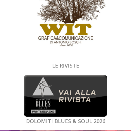
LE RIVISTE
DOLOMITI BLUES & SOUL 2026