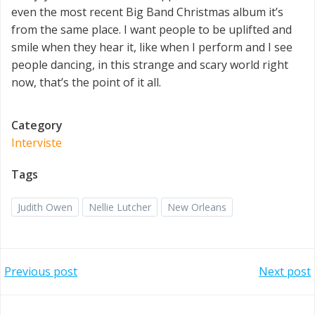
even the most recent Big Band Christmas album it’s
from the same place. I want people to be uplifted and
smile when they hear it, like when I perform and I see
people dancing, in this strange and scary world right
now, that’s the point of it all.
Category
Interviste
Tags
Judith Owen
Nellie Lutcher
New Orleans
Post
Post
Previous post
Next post
navigation
navigation