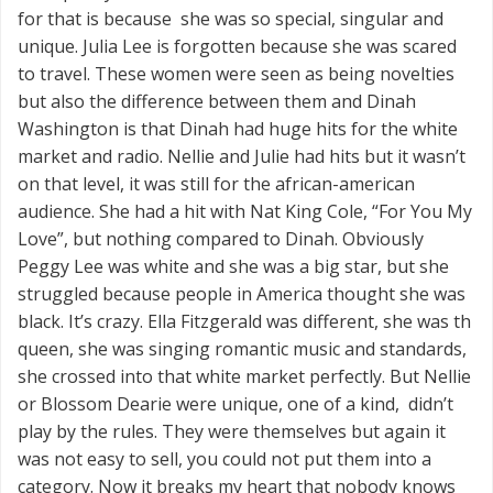
for that is because she was so special, singular and
unique. Julia Lee is forgotten because she was scared
to travel. These women were seen as being novelties
but also the difference between them and Dinah
Washington is that Dinah had huge hits for the white
market and radio. Nellie and Julie had hits but it wasn’t
on that level, it was still for the african-american
audience. She had a hit with Nat King Cole, “For You My
Love”, but nothing compared to Dinah. Obviously
Peggy Lee was white and she was a big star, but she
struggled because people in America thought she was
black. It’s crazy. Ella Fitzgerald was different, she was th
queen, she was singing romantic music and standards,
she crossed into that white market perfectly. But Nellie
or Blossom Dearie were unique, one of a kind, didn’t
play by the rules. They were themselves but again it
was not easy to sell, you could not put them into a
category. Now it breaks my heart that nobody knows