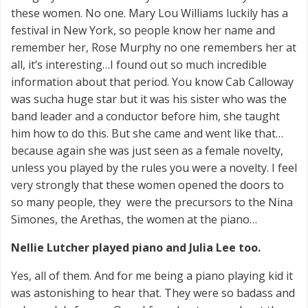
these women. No one. Mary Lou Williams luckily has a
festival in New York, so people know her name and
remember her, Rose Murphy no one remembers her at
all, it’s interesting…I found out so much incredible
information about that period. You know Cab Calloway
was sucha huge star but it was his sister who was the
band leader and a conductor before him, she taught
him how to do this. But she came and went like that…
because again she was just seen as a female novelty,
unless you played by the rules you were a novelty. I feel
very strongly that these women opened the doors to
so many people, they were the precursors to the Nina
Simones, the Arethas, the women at the piano…
Nellie Lutcher played piano and Julia Lee too.
Yes, all of them. And for me being a piano playing kid it
was astonishing to hear that. They were so badass and