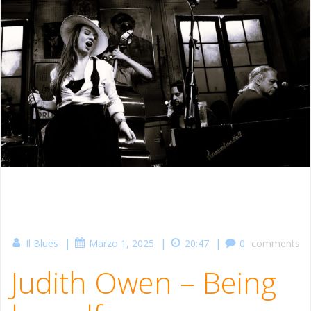
|
|
|
Il Blues
Marzo 1, 2025
20:47
0
comments
Judith Owen – Being