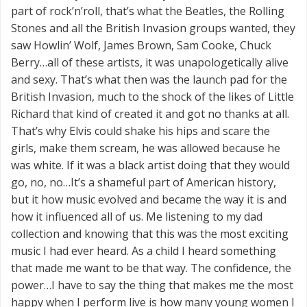
part of rock’n’roll, that’s what the Beatles, the Rolling
Stones and all the British Invasion groups wanted, they
saw Howlin’ Wolf, James Brown, Sam Cooke, Chuck
Berry…all of these artists, it was unapologetically alive
and sexy. That’s what then was the launch pad for the
British Invasion, much to the shock of the likes of Little
Richard that kind of created it and got no thanks at all.
That’s why Elvis could shake his hips and scare the
girls, make them scream, he was allowed because he
was white. If it was a black artist doing that they would
go, no, no…It’s a shameful part of American history,
but it how music evolved and became the way it is and
how it influenced all of us. Me listening to my dad
collection and knowing that this was the most exciting
music I had ever heard. As a child I heard something
that made me want to be that way. The confidence, the
power…I have to say the thing that makes me the most
happy when I perform live is how many young women I