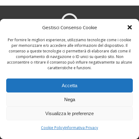
Gestisci Consenso Cookie
Per fornire le migliori esperienze, utilizziamo tecnologie come i cookie
per memorizzare e/o accedere alle informazioni del dispositivo. Il
Viale Tunisia, 15 - 20124 Milano, Italy
consenso a queste tecnologie ci permetterà di elaborare dati come il
comportamento di navigazione o ID unici su questo sito. Non
acconsentire o ritirare il consenso può influire negativamente su alcune
caratteristiche e funzioni.
Accetta
Nega
ilbluesmagazine@gmail.com
Visualizza le preferenze
Cookie Policy
Informativa Privacy