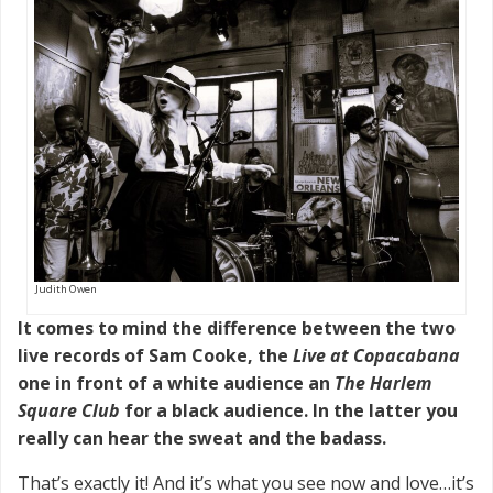
Judith Owen
It comes to mind the difference between the two
live records of Sam Cooke, the
Live at Copacabana
one in front of a white audience an
The Harlem
Square Club
for a black audience. In the latter you
really can hear the sweat and the badass.
That’s exactly it! And it’s what you see now and love…it’s