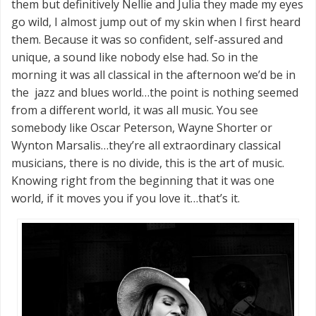
them but definitively Nellie and Julia they made my eyes
go wild, I almost jump out of my skin when I first heard
them. Because it was so confident, self-assured and
unique, a sound like nobody else had. So in the
morning it was all classical in the afternoon we’d be in
the jazz and blues world…the point is nothing seemed
from a different world, it was all music. You see
somebody like Oscar Peterson, Wayne Shorter or
Wynton Marsalis…they’re all extraordinary classical
musicians, there is no divide, this is the art of music.
Knowing right from the beginning that it was one
world, if it moves you if you love it…that’s it.