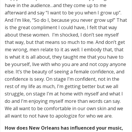
have in the audience…and they come up to me
afterward and say “I want to be you when I grow up”.
And I’m like, “So do I, because you never grow up!” That
is the great compliment I could have, I felt that way
about these women. I’m shocked, I don’t see myself
that way, but that means so much to me. And don’t get
me wrong, men relate to it as well. I embody that, that
is what it is all about, they taught me that you have to
be yourself, live with who you are and not copy anyone
else. It’s the beauty of seeing a female confidence, and
confidence is sexy. On stage I’m confident, not in the
rest of my life as much, I’m getting better but we all
struggle, on stage I’m at home with myself and what I
do and I’m enjoying myself more than words can say.
We all want to be comfortable in our own skin and we
all want to not have to apologize for who we are.
How does New Orleans has influenced your music,