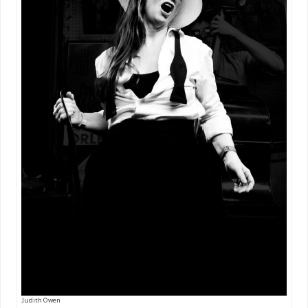
Judith Owen