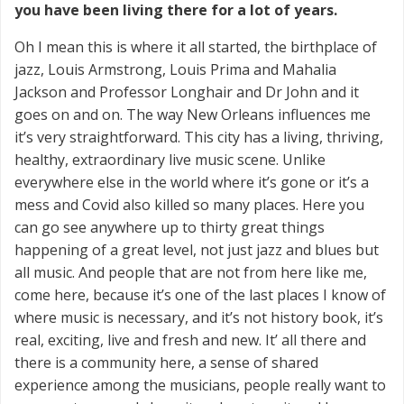
you have been living there for a lot of years.
Oh I mean this is where it all started, the birthplace of
jazz, Louis Armstrong, Louis Prima and Mahalia
Jackson and Professor Longhair and Dr John and it
goes on and on. The way New Orleans influences me
it’s very straightforward. This city has a living, thriving,
healthy, extraordinary live music scene. Unlike
everywhere else in the world where it’s gone or it’s a
mess and Covid also killed so many places. Here you
can go see anywhere up to thirty great things
happening of a great level, not just jazz and blues but
all music. And people that are not from here like me,
come here, because it’s one of the last places I know of
where music is necessary, and it’s not history book, it’s
real, exciting, live and fresh and new. It’ all there and
there is a community here, a sense of shared
experience among the musicians, people really want to