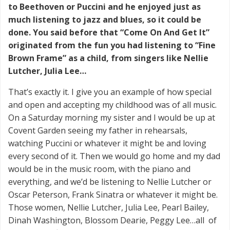
to Beethoven or Puccini and he enjoyed just as
much listening to jazz and blues, so it could be
done. You said before that “Come On And Get It”
originated from the fun you had listening to “Fine
Brown Frame” as a child, from singers like Nellie
Lutcher, Julia Lee…
That’s exactly it. I give you an example of how special
and open and accepting my childhood was of all music.
On a Saturday morning my sister and I would be up at
Covent Garden seeing my father in rehearsals,
watching Puccini or whatever it might be and loving
every second of it. Then we would go home and my dad
would be in the music room, with the piano and
everything, and we’d be listening to Nellie Lutcher or
Oscar Peterson, Frank Sinatra or whatever it might be.
Those women, Nellie Lutcher, Julia Lee, Pearl Bailey,
Dinah Washington, Blossom Dearie, Peggy Lee…all of