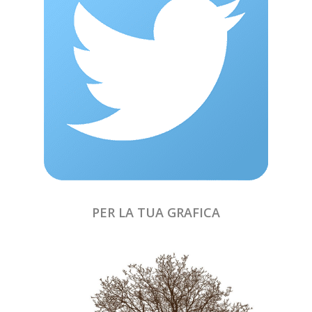
PER LA TUA GRAFICA