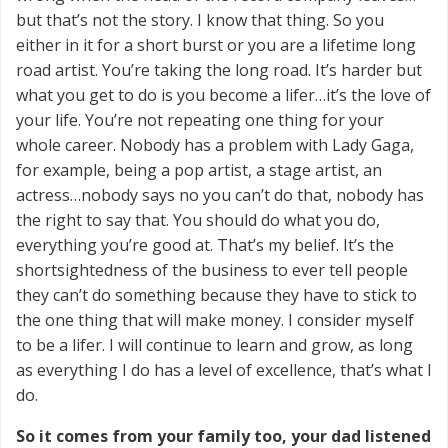
but that’s not the story. I know that thing. So you
either in it for a short burst or you are a lifetime long
road artist. You’re taking the long road. It’s harder but
what you get to do is you become a lifer…it’s the love of
your life. You’re not repeating one thing for your
whole career. Nobody has a problem with Lady Gaga,
for example, being a pop artist, a stage artist, an
actress…nobody says no you can’t do that, nobody has
the right to say that. You should do what you do,
everything you’re good at. That’s my belief. It’s the
shortsightedness of the business to ever tell people
they can’t do something because they have to stick to
the one thing that will make money. I consider myself
to be a lifer. I will continue to learn and grow, as long
as everything I do has a level of excellence, that’s what I
do.
So it comes from your family too, your dad listened