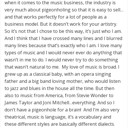
when it comes to the music business, the industry is
very much about pigeonholing so that it is easy to sell…
and that works perfectly for a lot of people as a
business model. But it doesn’t work for your artistry.
So it’s not that I chose to be this way, it’s just who I am.
And I think that I have crossed many lines and I blurred
many lines because that’s exactly who I am. I love many
types of music and I would never ever do anything that
wasn’t in me to do. I would never try to do something
that wasn’t natural to me. My love of music is broad. I
grew up as a classical baby, with an opera singing
father and a big band loving mother, who would listen
to jazz and blues in the house all the time. But then
also to music from America, from Stevie Wonder to
James Taylor and Joni Mitchell…everything. And so I
don’t have a pigeonhole for a brain! And I’m also very
theatrical, music is language, it’s a vocabulary and
these different styles are basically different dialects.