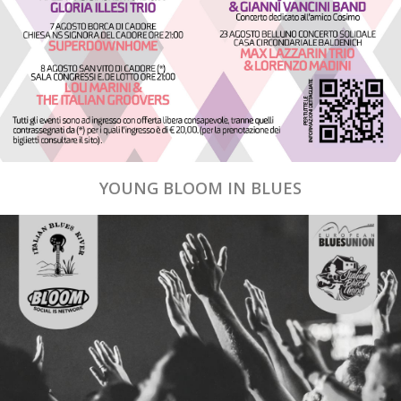
YOUNG BLOOM IN BLUES