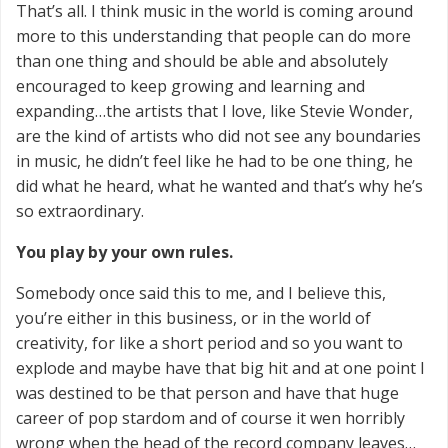
That’s all. I think music in the world is coming around
more to this understanding that people can do more
than one thing and should be able and absolutely
encouraged to keep growing and learning and
expanding…the artists that I love, like Stevie Wonder,
are the kind of artists who did not see any boundaries
in music, he didn’t feel like he had to be one thing, he
did what he heard, what he wanted and that’s why he’s
so extraordinary.
You play by your own rules.
Somebody once said this to me, and I believe this,
you’re either in this business, or in the world of
creativity, for like a short period and so you want to
explode and maybe have that big hit and at one point I
was destined to be that person and have that huge
career of pop stardom and of course it wen horribly
wrong when the head of the record company leaves…