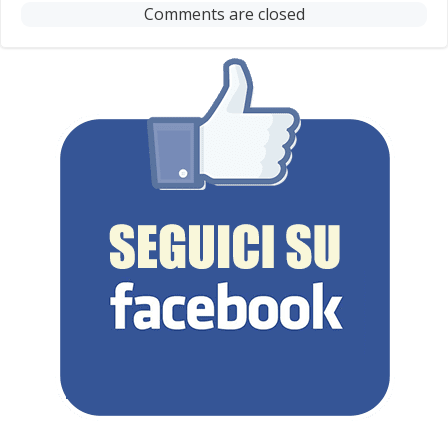
Comments are closed