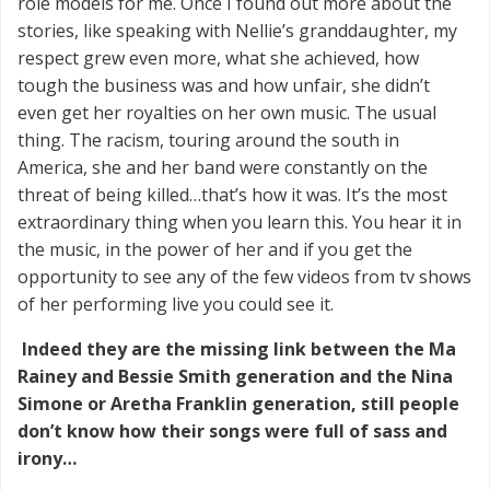
role models for me. Once I found out more about the
stories, like speaking with Nellie’s granddaughter, my
respect grew even more, what she achieved, how
tough the business was and how unfair, she didn’t
even get her royalties on her own music. The usual
thing. The racism, touring around the south in
America, she and her band were constantly on the
threat of being killed…that’s how it was. It’s the most
extraordinary thing when you learn this. You hear it in
the music, in the power of her and if you get the
opportunity to see any of the few videos from tv shows
of her performing live you could see it.
Indeed they are the missing link between the Ma
Rainey and Bessie Smith generation and the Nina
Simone or Aretha Franklin generation, still people
don’t know how their songs were full of sass and
irony…