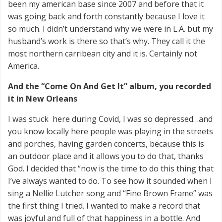
been my american base since 2007 and before that it
was going back and forth constantly because I love it
so much. I didn’t understand why we were in L.A. but my
husband’s work is there so that’s why. They call it the
most northern carribean city and it is. Certainly not
America.
And the “Come On And Get It” album, you recorded
it in New Orleans
I was stuck here during Covid, I was so depressed…and
you know locally here people was playing in the streets
and porches, having garden concerts, because this is
an outdoor place and it allows you to do that, thanks
God. I decided that “now is the time to do this thing that
I’ve always wanted to do. To see how it sounded when I
sing a Nellie Lutcher song and “Fine Brown Frame” was
the first thing I tried. I wanted to make a record that
was joyful and full of that happiness in a bottle. And