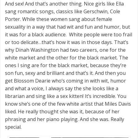
And sex! And that’s another thing. Nice girls like Ella
sang romantic songs, classics like Gerschwin, Cole
Porter. While these women sang about female
sexuality in a way that had wit and fun and humor, but
it was for a black audience. White people were too frail
or too delicate…that’s how it was in those days. That’s
why Dinah Washington had two careers, one for the
white market and the other for the black market. The
ones I sing are for the black market, because they’re
son fun, sexy and brilliant and that’s it. And then you
get Blossom Dearie who’s coming in with wit, humor
and what a voice, I always say the she looks like a
librarian and sing like a sex kitten! It’s incredible. You
know she’s one of the few white artist that Miles Davis
liked. He really thought she was it, because of her
phrasing and her piano playing. And she was. Really
special.